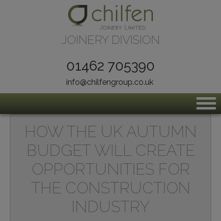
Skip to content
JOINERY DIVISION
01462 705390
info@chilfengroup.co.uk
HOW THE UK AUTUMN
BUDGET WILL CREATE
OPPORTUNITIES FOR
THE CONSTRUCTION
INDUSTRY