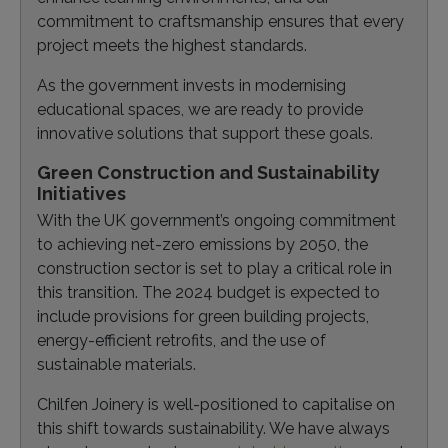
commitment to craftsmanship ensures that every
project meets the highest standards.
As the government invests in modernising
educational spaces, we are ready to provide
innovative solutions that support these goals.
Green Construction and Sustainability
Initiatives
With the UK government’s ongoing commitment
to achieving net-zero emissions by 2050, the
construction sector is set to play a critical role in
this transition. The 2024 budget is expected to
include provisions for green building projects,
energy-efficient retrofits, and the use of
sustainable materials.
Chilfen Joinery is well-positioned to capitalise on
this shift towards sustainability. We have always