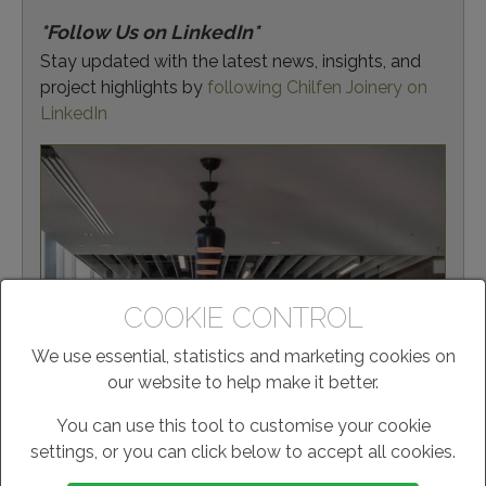
*Follow Us on LinkedIn*
Stay updated with the latest news, insights, and
project highlights by
following Chilfen Joinery on
LinkedIn
COOKIE CONTROL
We use essential, statistics and marketing cookies on
our website to help make it better.
You can use this tool to customise your cookie
settings, or you can click below to accept all cookies.