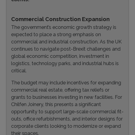
Commercial Construction Expansion
The government’s economic growth strategy is
expected to place a strong emphasis on
commercial and industrial construction. As the UK
continues to navigate post-Brexit challenges and
global economic competition, investment in
logistics, technology parks, and industrial hubs is
critical.
The budget may include incentives for expanding
commercial real estate, offering tax reliefs or
grants to businesses investing in new facilities. For
Chilfen Joinery, this presents a significant
opportunity to support large-scale commercial fit-
outs, office refurbishments, and interior designs for
corporate clients looking to modernize or expand
their spaces.