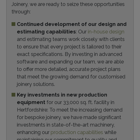
Joinery, we are ready to seize these opportunities
through:
Continued development of our design and
estimating capabilities
: Our
in-house design
and estimating teams work closely with clients
to ensure that every project is tailored to their
exact specifications. By investing in advanced
software and expanding our team, we are able
to offer more detailed, accurate project plans
that meet the growing demand for customised
joinery solutions.
Key investments in new production
equipment
for our 33,000 sq. ft. facility in
Hertfordshire: To meet the increasing demand
for bespoke joinery, we have made significant
investments in state-of-the-art machinery,
enhancing our
production capabilities
while
maintaining our commitment to quality and