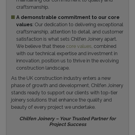
craftsmanship.
A demonstrable commitment to our core
values
: Our dedication to delivering exceptional
craftsmanship, attention to detail, and customer
satisfaction is what sets Chilfen Joinery apart.
We believe that these
core values
, combined
with our technical expertise and investment in
innovation, position us to thrive in the evolving
construction landscape.
As the UK construction industry enters a new
phase of growth and development, Chilfen Joinery
stands ready to support our clients with top-tier
joinery solutions that enhance the quality and
beauty of every project we undertake.
Chilfen Joinery – Your Trusted Partner for
Project Success