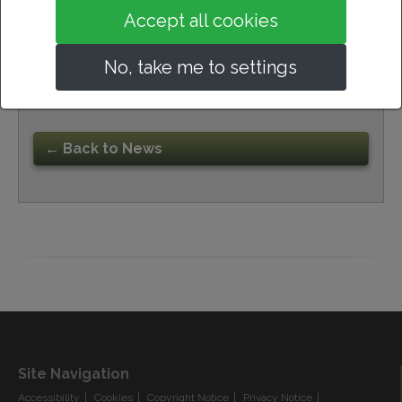
Accept all cookies
No, take me to settings
23rd October 2024
← Back to News
Site Navigation
Accessibility
Cookies
Copyright Notice
Privacy Notice