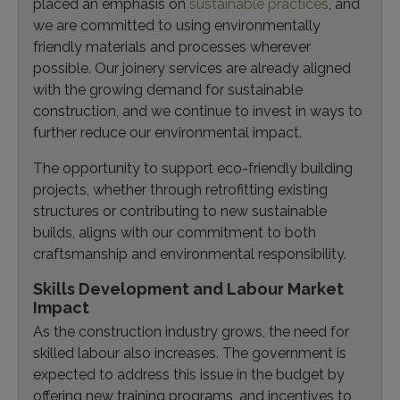
placed an emphasis on
sustainable practices
, and
we are committed to using environmentally
friendly materials and processes wherever
possible. Our joinery services are already aligned
with the growing demand for sustainable
construction, and we continue to invest in ways to
further reduce our environmental impact.
The opportunity to support eco-friendly building
projects, whether through retrofitting existing
structures or contributing to new sustainable
builds, aligns with our commitment to both
craftsmanship and environmental responsibility.
Skills Development and Labour Market
Impact
As the construction industry grows, the need for
skilled labour also increases. The government is
expected to address this issue in the budget by
offering new training programs, and incentives to