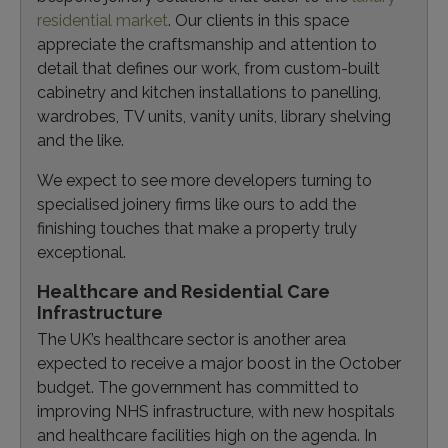
residential market
. Our clients in this space
appreciate the craftsmanship and attention to
detail that defines our work, from custom-built
cabinetry and kitchen installations to panelling,
wardrobes, TV units, vanity units, library shelving
and the like.
We expect to see more developers turning to
specialised joinery firms like ours to add the
finishing touches that make a property truly
exceptional.
Healthcare and Residential Care
Infrastructure
The UK’s healthcare sector is another area
expected to receive a major boost in the October
budget. The government has committed to
improving NHS infrastructure, with new hospitals
and healthcare facilities high on the agenda. In