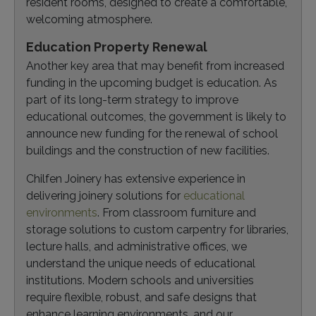
resident rooms, designed to create a comfortable,
welcoming atmosphere.
Education Property Renewal
Another key area that may benefit from increased
funding in the upcoming budget is education. As
part of its long-term strategy to improve
educational outcomes, the government is likely to
announce new funding for the renewal of school
buildings and the construction of new facilities.
Chilfen Joinery has extensive experience in
delivering joinery solutions for
educational
environments
. From classroom furniture and
storage solutions to custom carpentry for libraries,
lecture halls, and administrative offices, we
understand the unique needs of educational
institutions. Modern schools and universities
require flexible, robust, and safe designs that
enhance learning environments, and our