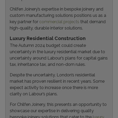
Chilfen Joinery’s expertise in bespoke joinery and
custom manufacturing solutions positions us as a
key partner for
commercial projects
that demand
high-quality, durable interior solutions.
Luxury Residential Construction
The Autumn 2024 budget could create
uncertainty in the luxury residential market due to
uncertainty around Labour’s plans for capital gains
tax, inheritance tax, and non-dom rules.
Despite the uncertainty, London’s residential
market has proven resilient in recent years. Some
expect activity to increase once there is more
clarity on Labour’s plans.
For Chilfen Joinery, this presents an opportunity to
showcase our expertise in delivering quality
bespoke joinery solutions that cater to the
luxury