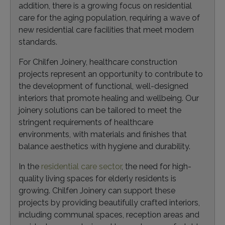
addition, there is a growing focus on residential
care for the aging population, requiring a wave of
new residential care facilities that meet modern
standards.
For Chilfen Joinery, healthcare construction
projects represent an opportunity to contribute to
the development of functional, well-designed
interiors that promote healing and wellbeing. Our
joinery solutions can be tailored to meet the
stringent requirements of healthcare
environments, with materials and finishes that
balance aesthetics with hygiene and durability.
In the
residential care sector
, the need for high-
quality living spaces for elderly residents is
growing. Chilfen Joinery can support these
projects by providing beautifully crafted interiors,
including communal spaces, reception areas and