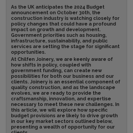
As the UK anticipates the 2024 Budget
announcement on October 30th, the
construction industry is watching closely for
policy changes that could have a profound
impact on growth and development.
Government priorities such as housing,
infrastructure, sustainability, and public
services are setting the stage for significant
opportunities.
At Chilfen Joinery, we are keenly aware of
how shifts in policy, coupled with
government funding, can create new
possibilities for both our business and our
clients. Joinery is an essential component of
quality construction, and as the landscape
evolves, we are ready to provide the
craftsmanship, innovation, and expertise
necessary to meet these new challenges. In
this article, we will explore how specific
budget provisions are likely to drive growth
in our key market sectors outlined below,
presenting a wealth of opportunity for our
clients.