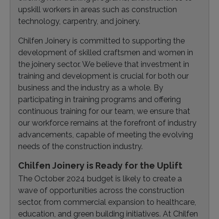
upskill workers in areas such as construction
technology, carpentry, and joinery.
Chilfen Joinery is committed to supporting the
development of skilled craftsmen and women in
the joinery sector. We believe that investment in
training and development is crucial for both our
business and the industry as a whole. By
participating in training programs and offering
continuous training for our team, we ensure that
our workforce remains at the forefront of industry
advancements, capable of meeting the evolving
needs of the construction industry.
Chilfen Joinery is Ready for the Uplift
The October 2024 budget is likely to create a
wave of opportunities across the construction
sector, from commercial expansion to healthcare,
education, and green building initiatives. At Chilfen